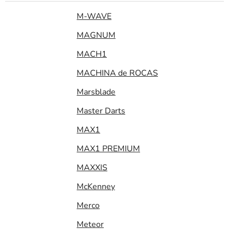
M-WAVE
MAGNUM
MACH1
MACHINA de ROCAS
Marsblade
Master Darts
MAX1
MAX1 PREMIUM
MAXXIS
McKenney
Merco
Meteor