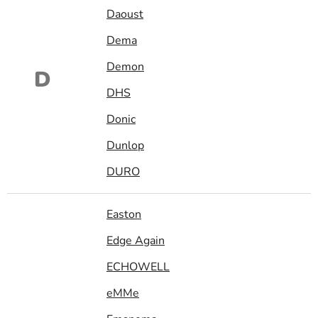
Daoust
Dema
Demon
D
DHS
Donic
Dunlop
DURO
Easton
Edge Again
ECHOWELL
eMMe