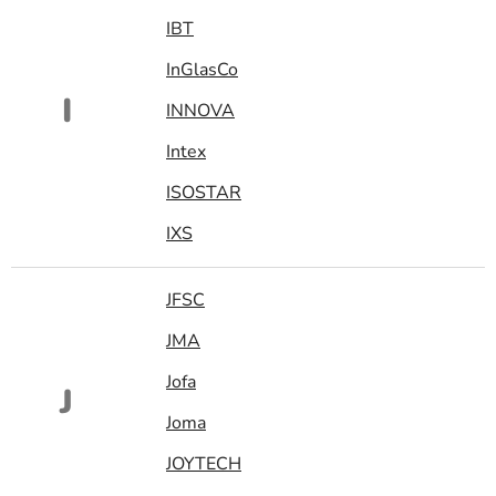
IBT
InGlasCo
I
INNOVA
Intex
ISOSTAR
IXS
JFSC
JMA
Jofa
J
Joma
JOYTECH