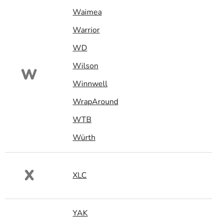
Waimea
Warrior
WD
Wilson
W
Winnwell
WrapAround
WTB
Würth
X
XLC
YAK