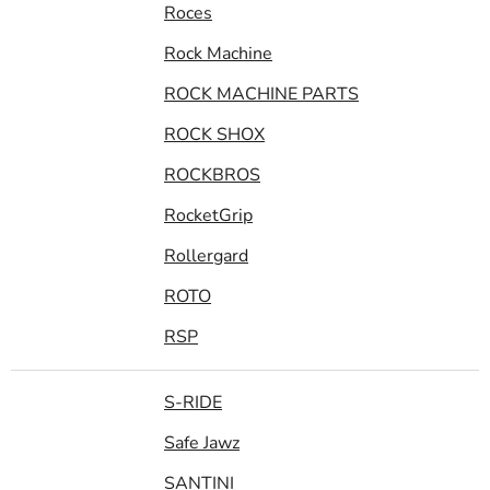
Roces
Rock Machine
ROCK MACHINE PARTS
ROCK SHOX
ROCKBROS
RocketGrip
Rollergard
ROTO
RSP
S-RIDE
Safe Jawz
SANTINI