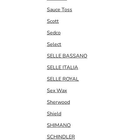
Sauce Toss
Scott
Sedco
Select
SELLE BASSANO
SELLE ITALIA
SELLE ROYAL
Sex Wax
Sherwood
Shield
SHIMANO
SCHINDLER