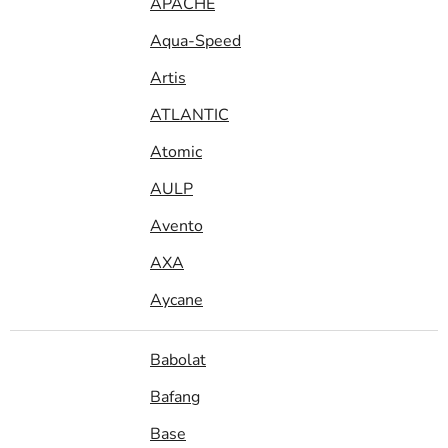
APACHE
Aqua-Speed
Artis
ATLANTIC
Atomic
AULP
Avento
AXA
Aycane
Babolat
Bafang
Base