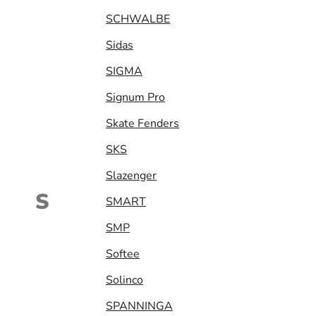
SCHWALBE
Sidas
SIGMA
Signum Pro
Skate Fenders
SKS
Slazenger
S
SMART
SMP
Softee
Solinco
SPANNINGA