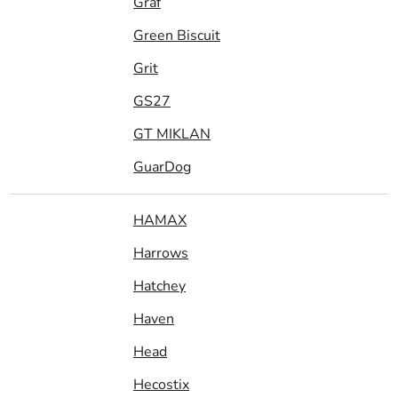
Graf
Green Biscuit
Grit
GS27
GT MIKLAN
GuarDog
HAMAX
Harrows
Hatchey
Haven
Head
Hecostix