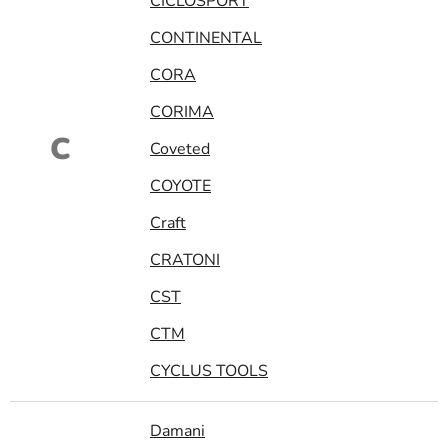
CICLOSPORT
CONTINENTAL
CORA
CORIMA
C
Coveted
COYOTE
Craft
CRATONI
CST
CTM
CYCLUS TOOLS
Damani