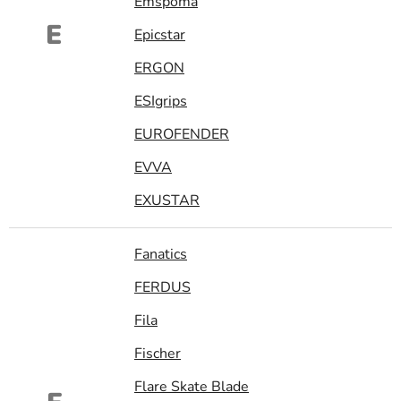
Emspoma
E
Epicstar
ERGON
ESIgrips
EUROFENDER
EVVA
EXUSTAR
Fanatics
FERDUS
Fila
Fischer
Flare Skate Blade