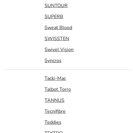
SUNTOUR
SUPERB
Sweat Blood
SWISSTEN
Swivel Vision
Syncros
Tacki-Mac
Talbot Torro
TANNUS
Tecnifibre
Teddies