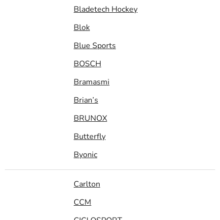
Bladetech Hockey
Blok
Blue Sports
BOSCH
Bramasmi
Brian’s
BRUNOX
Butterfly
Byonic
Carlton
CCM