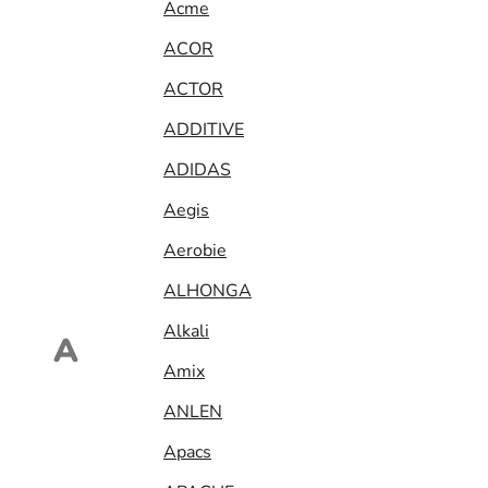
Acme
ACOR
ACTOR
ADDITIVE
ADIDAS
Aegis
Aerobie
ALHONGA
Alkali
A
Amix
ANLEN
Apacs