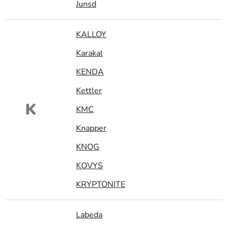
Junsd
KALLOY
Karakal
KENDA
Kettler
K
KMC
Knapper
KNOG
KOVYS
KRYPTONITE
Labeda