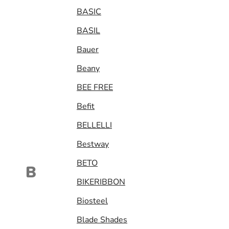
BASIC
BASIL
Bauer
Beany
BEE FREE
Befit
BELLELLI
Bestway
BETO
B
BIKERIBBON
Biosteel
Blade Shades