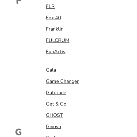
F
FLR
Fox 40
Franklin
FULCRUM
FunActiv
Gala
Game Changer
Gatorade
Get & Go
GHOST
Givova
G