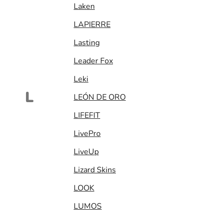
Laken
LAPIERRE
Lasting
Leader Fox
Leki
L
LEÓN DE ORO
LIFEFIT
LivePro
LiveUp
Lizard Skins
LOOK
LUMOS