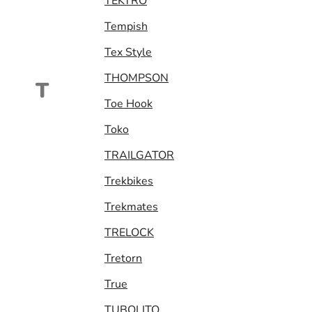
TEKTRO
Tempish
Tex Style
THOMPSON
T
Toe Hook
Toko
TRAILGATOR
Trekbikes
Trekmates
TRELOCK
Tretorn
True
TUBOLITO