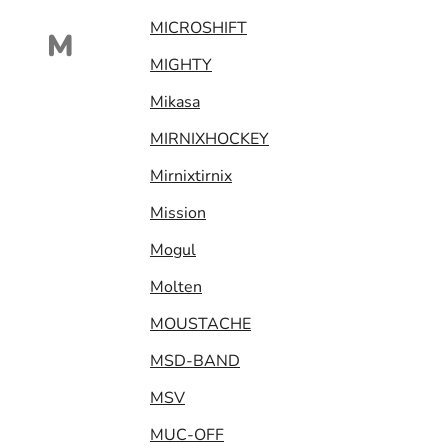
MICROSHIFT
M
MIGHTY
Mikasa
MIRNIXHOCKEY
Mirnixtirnix
Mission
Mogul
Molten
MOUSTACHE
MSD-BAND
MSV
MUC-OFF