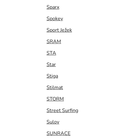
Sparx
Spokey
Sport Ježek
SRAM
STA
Star
Stiga
Stilmat
STORM
Street Surfing
Sulov
SUNRACE