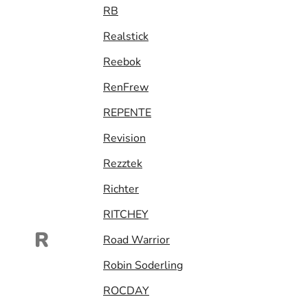
RB
Realstick
Reebok
RenFrew
REPENTE
Revision
Rezztek
Richter
RITCHEY
R
Road Warrior
Robin Soderling
ROCDAY