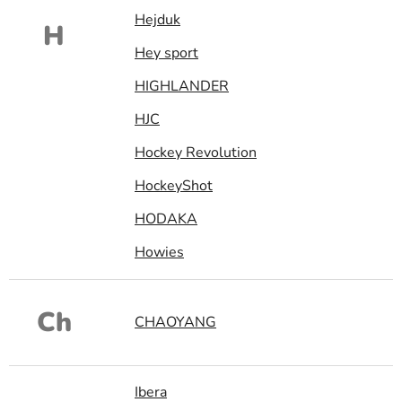
Hejduk
H
Hey sport
HIGHLANDER
HJC
Hockey Revolution
HockeyShot
HODAKA
Howies
Ch
CHAOYANG
Ibera