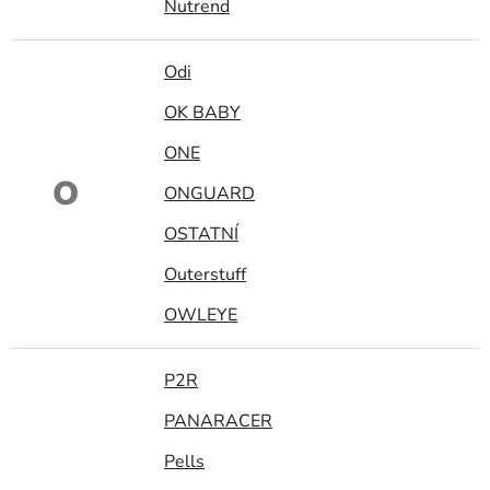
Nutrend
Odi
OK BABY
ONE
O
ONGUARD
OSTATNÍ
Outerstuff
OWLEYE
P2R
PANARACER
Pells