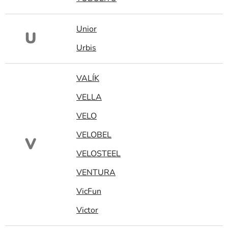
Unior
U
Urbis
VALÍK
VELLA
VELO
VELOBEL
V
VELOSTEEL
VENTURA
VicFun
Victor