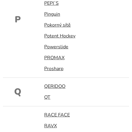
PEPI´S
Pinguin
P
Pokorný sítě
Potent Hockey
Powerslide
PROMAX
Prosharp
QERIDOO
Q
QT
RACE FACE
RAVX