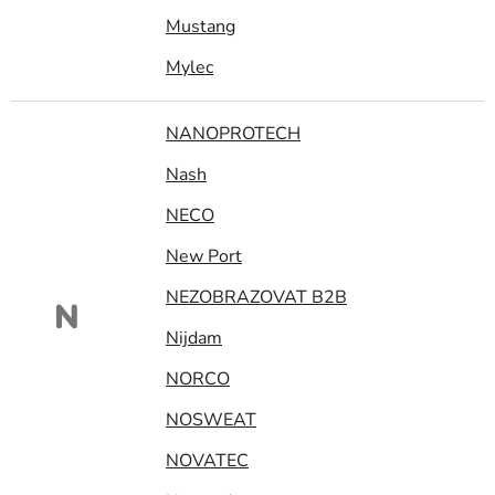
Mustang
Mylec
NANOPROTECH
Nash
NECO
New Port
NEZOBRAZOVAT B2B
N
Nijdam
NORCO
NOSWEAT
NOVATEC